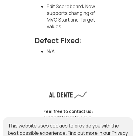
Edit Scoreboard: Now
supports changing of
MVG Start and Target
values.
Defect Fixed:
N/A
Feel free to contact us:
support@aldente.cloud
This website uses cookies to provide you with the
best possible experience. Find out more in our
Privacy