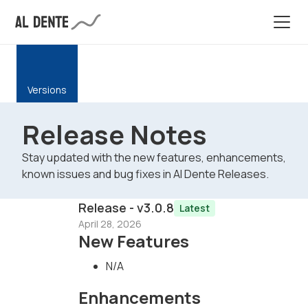
Versions
Release Notes
Stay updated with the new features, enhancements,
known issues and bug fixes in Al Dente Releases.
Release - v3.0.8
Latest
April 28, 2026
New Features
N/A
Enhancements